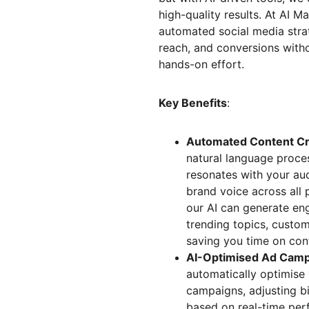
high-quality results. At AI Ma
automated social media stra
reach, and conversions witho
hands-on effort.
Key Benefits
:
Automated Content Cr
natural language proces
resonates with your aud
brand voice across all 
our AI can generate en
trending topics, custo
saving you time on cont
AI-Optimised Ad Cam
automatically optimise 
campaigns, adjusting b
based on real-time per