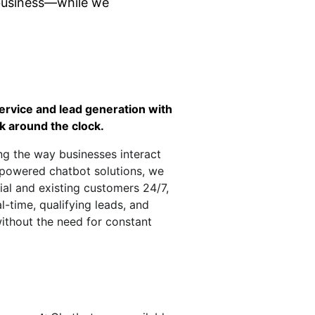
business—while we 
rvice and lead generation with 
k around the clock.
ing the way businesses interact 
-powered chatbot solutions, we 
al and existing customers 24/7, 
l-time, qualifying leads, and 
without the need for constant 