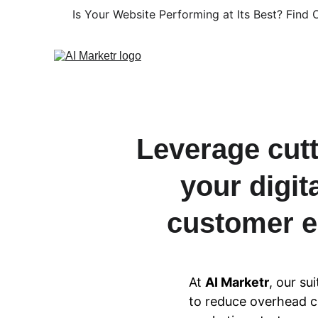
Is Your Website Performing at Its Best? Find O
Leverage cutt
your digi
customer e
At 
AI Marketr
, our su
to reduce overhead co