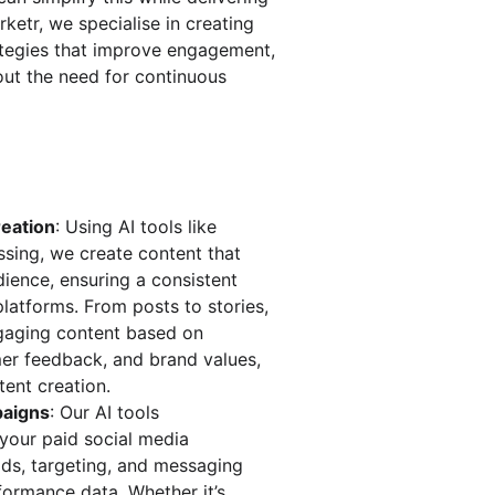
rketr, we specialise in creating 
tegies that improve engagement, 
ut the need for continuous 
eation
: Using AI tools like 
sing, we create content that 
ience, ensuring a consistent 
platforms. From posts to stories, 
gaging content based on 
mer feedback, and brand values, 
ent creation.
paigns
: Our AI tools 
your paid social media 
ids, targeting, and messaging 
formance data. Whether it’s 