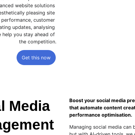
hanced website solutions 
sthetically pleasing site 
or performance, customer 
ting updates, analysing 
e help you stay ahead of 
the competition.
Get this now
Boost your social media pr
l Media 
that automate content creat
performance optimisation.
agement
Managing social media can 
but with AI-driven tools, we 