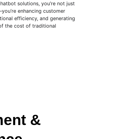
chatbot solutions, you’re not just 
—you’re enhancing customer 
ional efficiency, and generating 
of the cost of traditional 
ent & 