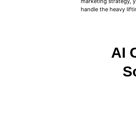
marketing strategy,
handle the heavy lifti
AI 
S