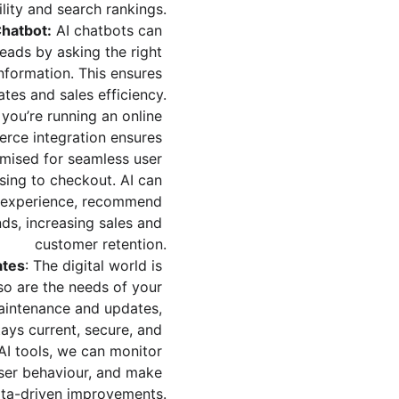
ility and search rankings.
hatbot:
 AI chatbots can 
leads by asking the right 
nformation. This ensures 
ates and sales efficiency.
f you’re running an online 
rce integration ensures 
timised for seamless user 
ing to checkout. AI can 
g experience, recommend 
ds, increasing sales and 
customer retention.
ates
: The digital world is 
so are the needs of your 
aintenance and updates, 
ays current, secure, and 
AI tools, we can monitor 
ser behaviour, and make 
ta-driven improvements.