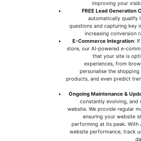
improving your visib
FREE Lead Generation C
automatically qualify 
questions and capturing key i
increasing conversion r
E-Commerce Integration
: I
store, our AI-powered e-comme
that your site is op
experiences, from brows
personalise the shoppin
products, and even predict tren
Ongoing Maintenance & Upd
constantly evolving, and 
website. We provide regular m
ensuring your website st
performing at its peak. With 
website performance, track u
da