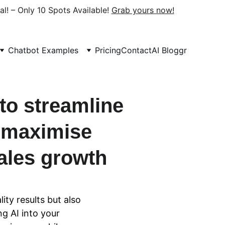
al! – Only 10 Spots Available! 
Grab yours now!
Chatbot Examples
Pricing
Contact
AI Bloggr
to streamline 
 maximise 
ales growth
ity results but also 
g AI into your 