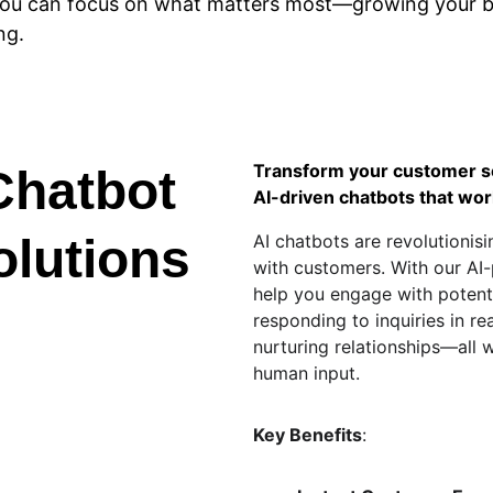
 you can focus on what matters most—growing your 
ng.
Transform your customer se
Chatbot 
AI-driven chatbots that wor
olutions
AI chatbots are revolutionis
with customers. With our AI
help you engage with potenti
responding to inquiries in rea
nurturing relationships—all 
human input.
Key Benefits
: