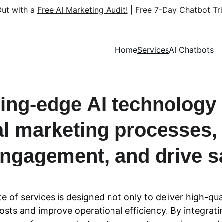
ut with a 
Free AI Marketing Audit!
 | Free 7-Day Chatbot Tri
Home
Services
AI Chatbots
ing-edge AI technology 
tal marketing processes,
ngagement, and drive s
ite of services is designed not only to deliver high-qual
sts and improve operational efficiency. By integratin