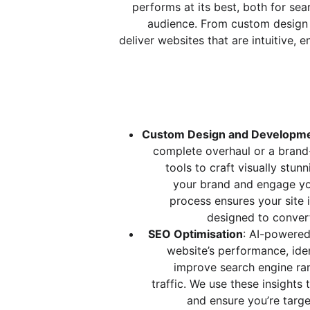
performs at its best, both for sea
audience. From custom design
deliver websites that are intuitive,
Custom Design and Developm
complete overhaul or a brand
tools to craft visually stunn
your brand and engage yo
process ensures your site is
designed to convert
SEO Optimisation
: AI-powered
website’s performance, iden
improve search engine ran
traffic. We use these insights
and ensure you’re targe