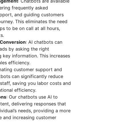
gagement
: Chatbots are available 
ering frequently asked 
upport, and guiding customers 
urney. This eliminates the need 
s to be on call at all hours, 
s.
d Conversion
: AI chatbots can 
ads by asking the right 
 key information. This increases 
les efficiency.
mating customer support and 
tbots can significantly reduce 
 staff, saving you labor costs and 
tional efficiency.
ons
: Our chatbots use AI to 
ent, delivering responses that 
ividual’s needs, providing a more 
e and increasing customer 