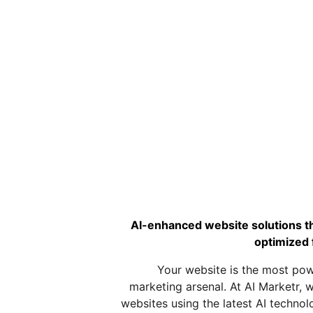
AI-enhanced website solutions tha
optimized 
Your website is the most powe
marketing arsenal. At AI Marketr, w
websites using the latest AI technol