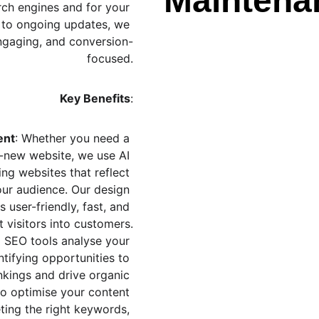
Maintena
rch engines and for your 
 to ongoing updates, we 
 engaging, and conversion-
focused.
Key Benefits
:
ent
: Whether you need a 
-new website, we use AI 
ing websites that reflect 
ur audience. Our design 
 user-friendly, fast, and 
 visitors into customers.
 SEO tools analyse your 
tifying opportunities to 
kings and drive organic 
 to optimise your content 
ting the right keywords, 