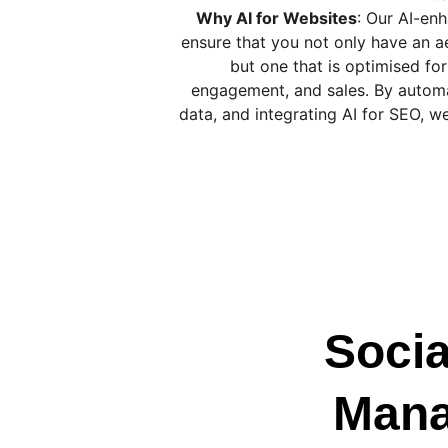
Why AI for Websites
: Our AI-en
ensure that you not only have an ae
but one that is optimised f
engagement, and sales. By automa
data, and integrating AI for SEO, w
Socia
Man