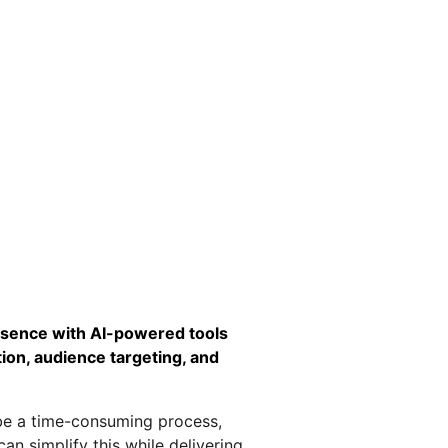
esence with AI-powered tools 
ion, audience targeting, and 
be a time-consuming process, 
can simplify this while delivering 