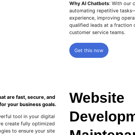
Why AI Chatbots
: With our 
automating repetitive tasks
experience, improving operat
qualified leads at a fraction 
customer service teams.
Get this now
Website 
t are fast, secure, and 
for your business goals.
Developm
rful tool in your digital 
e create fully optimized 
ogies to ensure your site 