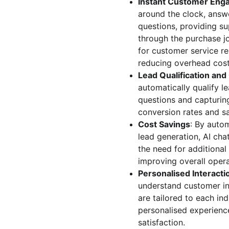
Instant Customer En
around the clock, answ
questions, providing s
through the purchase jo
for customer service rep
reducing overhead cost
Lead Qualification an
automatically qualify le
questions and capturing
conversion rates and sa
Cost Savings
: By auto
lead generation, AI cha
the need for additional
improving overall opera
Personalised Interacti
understand customer int
are tailored to each ind
personalised experienc
satisfaction.