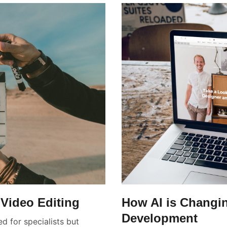
Video Editing
How AI is Changi
Development
d for specialists but