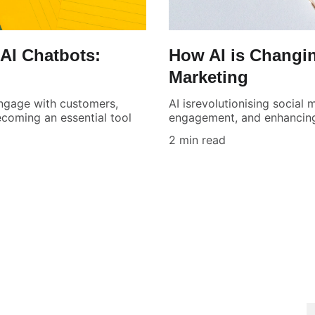
AI Chatbots:
How AI is Changin
Marketing
engage with customers,
AI isrevolutionising social
coming an essential tool
engagement, and enhancing
2 min read
SUPPORT
S
E
04344 19740
info@aimarketr.com