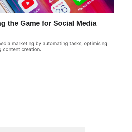
g the Game for Social Media
 media marketing by automating tasks, optimising
 content creation.
UBSCRIBE FOR UPDATES AND OFFERS
mail address