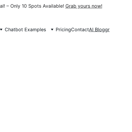
al! – Only 10 Spots Available! 
Grab yours now!
Chatbot Examples
Pricing
Contact
AI Bloggr