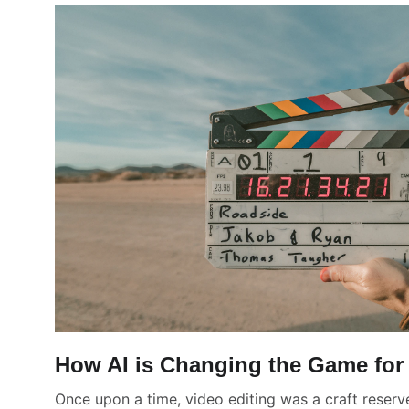
How AI is Changing the Game for 
Once upon a time, video editing was a craft reserve