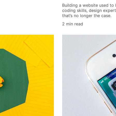
Building a website used to
coding skills, design exper
that’s no longer the case.
2 min read