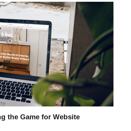
ng the Game for Website