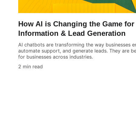
How AI is Changing the Game for 
Information & Lead Generation
AI chatbots are transforming the way businesses 
automate support, and generate leads. They are be
for businesses across industries.
2 min read
AI Marketr
Boost your leads and engage customers 
effortlessly.