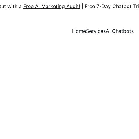
ut with a 
Free AI Marketing Audit!
 | Free 7-Day Chatbot Tri
Home
Services
AI Chatbots
AI Bloggr