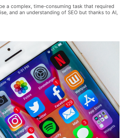
 be a complex, time-consuming task that required
tise, and an understanding of SEO but thanks to AI,