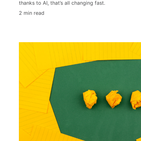
thanks to AI, that’s all changing fast.
2 min read