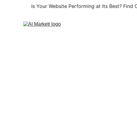
Is Your Website Performing at Its Best? Find O